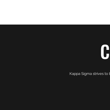
KAPPA SIGMA - UNIVERSITY OF NEVAD
C
Kappa Sigma strives to