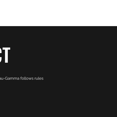
Parents
Alumni
Members
CT
Tau-Gamma follows rules