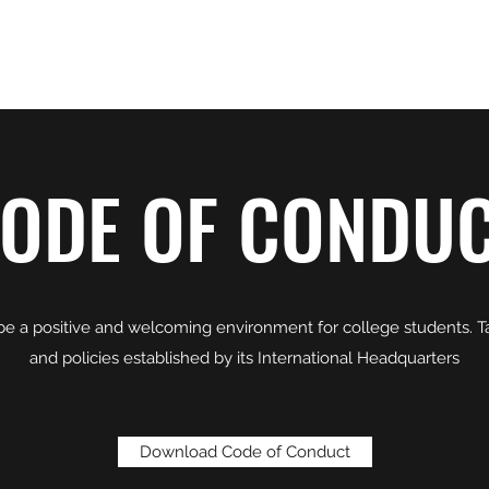
A, RENO
Home
Join Us
ODE OF CONDU
 be a positive and welcoming environment for college students. 
and policies established by its International Headquarters
Download Code of Conduct