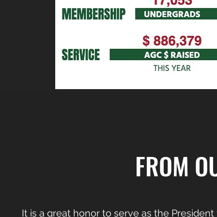
FROM OU
It is a great honor to serve as the President 