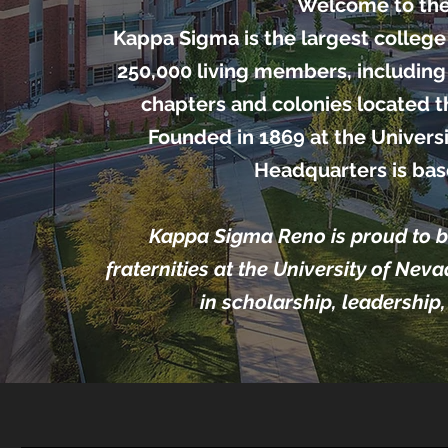
Welcome to the
Kappa Sigma is the largest college 
250,000 living members, including
chapters and colonies located 
Founded in 1869 at the Universi
Headquarters is base
Kappa Sigma Reno is proud to be
fraternities at the University of Nev
in scholarship, leadership