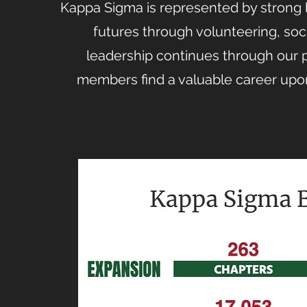
Kappa Sigma is represented by strong l
futures through volunteering, soci
leadership continues through our 
members find a valuable career upon