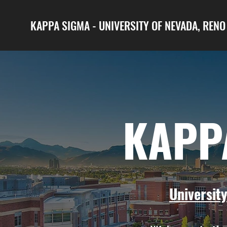
KAPPA SIGMA - UNIVERSITY OF NEVADA, REN
KAPP
Universit