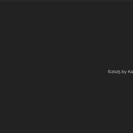
©2025 by Ka