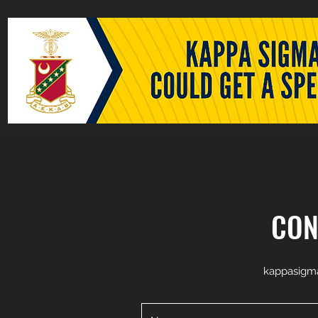
CON
kappasigm