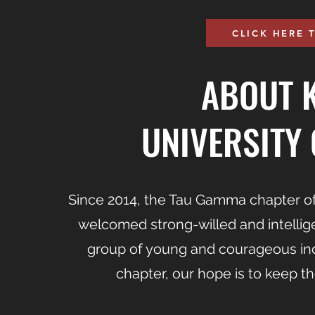
CLICK HERE 
ABOUT 
UNIVERSITY 
Since 2014, the Tau Gamma chapter of
welcomed strong-willed and intellig
group of young and courageous indi
chapter, our hope is to keep th