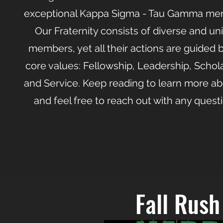
exceptional Kappa Sigma - Tau Gamma me
Our Fraternity consists of diverse and un
members, yet all their actions are guided 
core values: Fellowship, Leadership, Schola
and Service. Keep reading to learn more ab
and feel free to reach out with any quest
Fall Rus